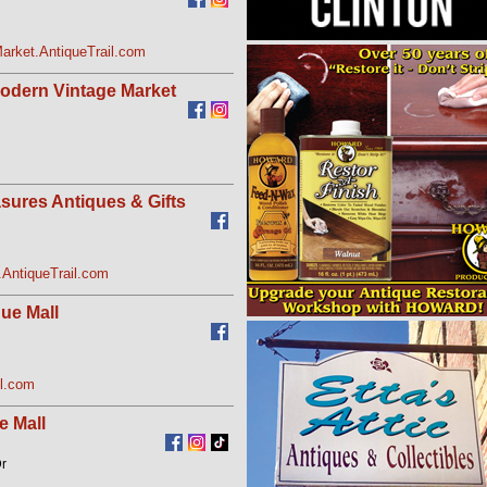
arket.AntiqueTrail.com
Modern Vintage Market
sures Antiques & Gifts
AntiqueTrail.com
ue Mall
l.com
e Mall
Dr