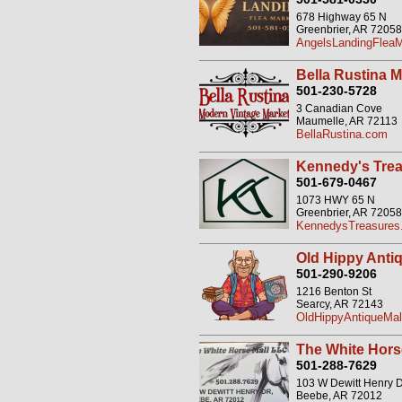
678 Highway 65 N
Greenbrier, AR 72058
AngelsLandingFleaM
Bella Rustina 
501-230-5728
3 Canadian Cove
Maumelle, AR 72113
BellaRustina.com
Kennedy's Trea
501-679-0467
1073 HWY 65 N
Greenbrier, AR 72058
KennedysTreasures.
Old Hippy Antiq
501-290-9206
1216 Benton St
Searcy, AR 72143
OldHippyAntiqueMal
The White Hors
501-288-7629
103 W Dewitt Henry 
Beebe, AR 72012