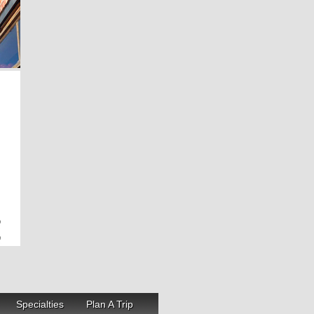
Specialties
Plan A Trip