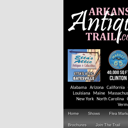
Alabama
Arizona
California
Louisiana
Maine
Massachus
New York
North Carolina
Verm
Home
Shows
Flea Mark
Brochures
Join The Trail