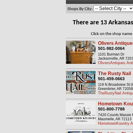
Shops By City:
There are 13 Arkansa
Click on the shop name 
Olivers Antique
501-982-0064
1101 Burman Dr
Jacksonville, AR 720
OliversAntiques.Ant
The Rusty Nail
501-459-0663
119 N Broadview St 
Greenbrier, AR 72058
TheRustyNail.Antiqu
Hometown Koun
501-800-7788
7420 Counts Massie
Maumelle, AR 72113
HometownKountry.An