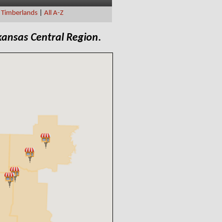
|
Timberlands
|
All A-Z
kansas Central Region
.