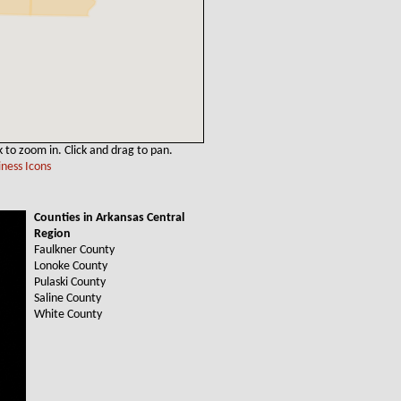
k to zoom in. Click and drag to pan.
ness Icons
Counties in Arkansas Central
Region
Faulkner County
Lonoke County
Pulaski County
Saline County
White County