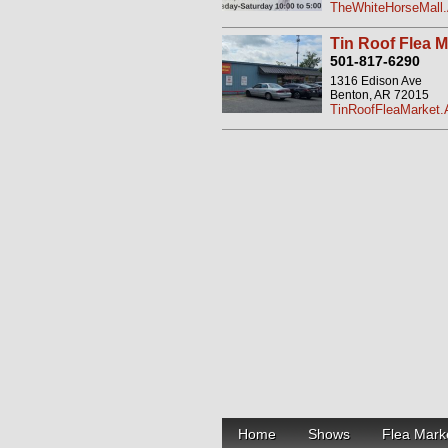
TheWhiteHorseMall.
Tin Roof Flea M
501-817-6290
1316 Edison Ave
Benton, AR 72015
TinRoofFleaMarket.
Home
Shows
Flea Mark