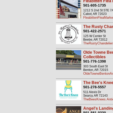
Fleabitten Flea
501-605-1735
1212 S 2nd St STE 7
Cabot, AR 72023
FleabittenFleaMarke
The Rusty Chan
501-422-2571
125 W Center St
Beebe, AR 72012
TheRustyChandelier
Olde Towne Ben
Collectibles
501-776-1398
303 South East St
Benton, AR 72015
OldeTowneBentonAn
The Bee's Kne
501-278-5557
511 Alexis Dr
Searcy, AR 72143
TheBeesKnees.Anti
Angel's Landin
501-581-0330