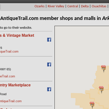
Ozarks
|
River Valley
|
Central
|
Delta
|
Ouachitas
sAntiqueTrail.com member shops and malls in
Ar
to go to their website.
s & Vintage Market
76
iqueTrail.com
(HWY 65)
eTrail.com
try Marketplace
 Road
tiqueTrail.com