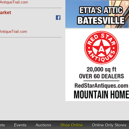
AntiqueTrail.com
arket
AntiqueTrail.com
ets
Events
Auctions
Shop Online
Online Only Stores