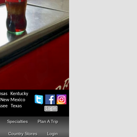
nsas
Kentucky
New Mexico
ssee
Texas
Login
Specialties
Plan A Trip
Country Stores
Login