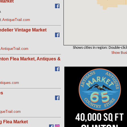
 Market
A
t.AntiqueTrail.com
delier Vintage Market
Shows cities in region: Double-clic
.AntiqueTrail.com
Show Busi
ton Flea Market, Antiques &
tiques.com
es
queTrail.com
g Flea Market