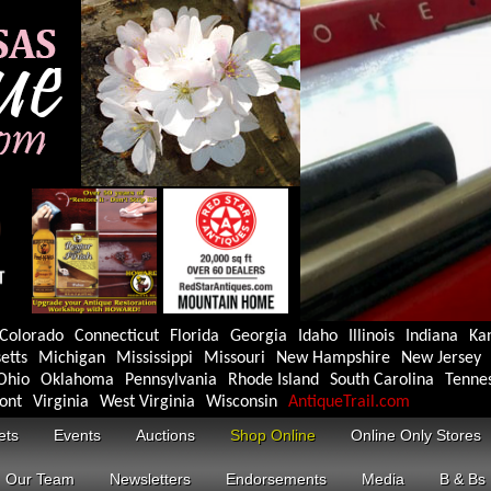
Colorado
Connecticut
Florida
Georgia
Idaho
Illinois
Indiana
Ka
etts
Michigan
Mississippi
Missouri
New Hampshire
New Jersey
Ohio
Oklahoma
Pennsylvania
Rhode Island
South Carolina
Tenne
ont
Virginia
West Virginia
Wisconsin
AntiqueTrail.com
ets
Events
Auctions
Shop Online
Online Only Stores
Our Team
Newsletters
Endorsements
Media
B & Bs