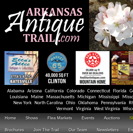
Alabama
Arizona
California
Colorado
Connecticut
Florida
G
Louisiana
Maine
Massachusetts
Michigan
Mississippi
Misso
New York
North Carolina
Ohio
Oklahoma
Pennsylvania
Rh
Vermont
Virginia
West Virginia
Wisc
Home
Shows
Flea Markets
Events
Auctions
S
Brochures
Join The Trail
Our Team
Newsletters
En