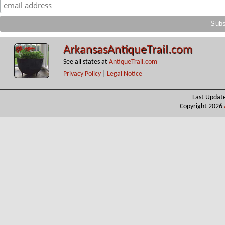
ArkansasAntiqueTrail.com
See all states at
AntiqueTrail.com
Privacy Policy
|
Legal Notice
Last Updat
Copyright 2026