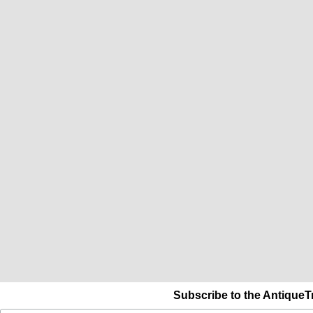
Subscribe to the AntiqueT