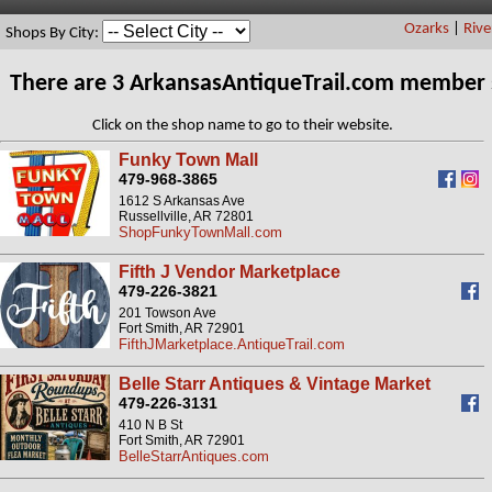
Ozarks
|
Rive
Shops By City:
There are 3 ArkansasAntiqueTrail.com member 
Click on the shop name to go to their website.
Funky Town Mall
479-968-3865
1612 S Arkansas Ave
Russellville, AR 72801
ShopFunkyTownMall.com
Fifth J Vendor Marketplace
479-226-3821
201 Towson Ave
Fort Smith, AR 72901
FifthJMarketplace.AntiqueTrail.com
Belle Starr Antiques & Vintage Market
479-226-3131
410 N B St
Fort Smith, AR 72901
BelleStarrAntiques.com