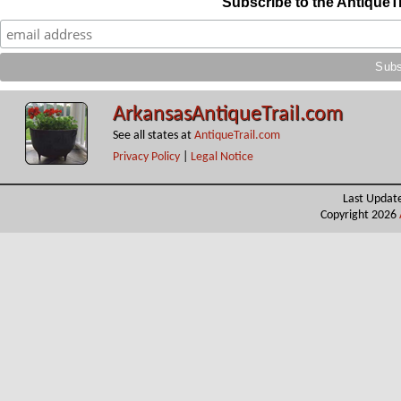
Subscribe to the AntiqueT
ArkansasAntiqueTrail.com
See all states at
AntiqueTrail.com
Privacy Policy
|
Legal Notice
Last Updat
Copyright 2026