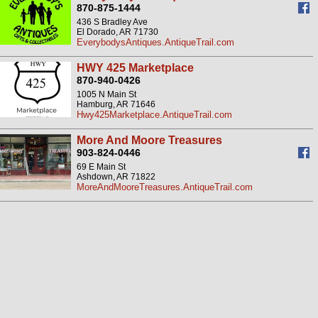
870-875-1444
436 S Bradley Ave
El Dorado, AR 71730
EverybodysAntiques.AntiqueTrail.com
HWY 425 Marketplace
870-940-0426
1005 N Main St
Hamburg, AR 71646
Hwy425Marketplace.AntiqueTrail.com
More And Moore Treasures
903-824-0446
69 E Main St
Ashdown, AR 71822
MoreAndMooreTreasures.AntiqueTrail.com