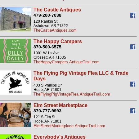
The Castle Antiques
479-200-7038
120 Rankin St
Ashdown, AR 71822
TheCastleAntiques.com
The Happy Campers
870-500-6575
1001 W 1st Ave
Crossett, AR 71635
TheHappyCampers.AntiqueTrail.com
The Flying Pig Vintage Flea LLC & Trade
Days
403 S Phillips Dr
Hope, AR 71801
TheFlyingPigVintageFlea.AntiqueTrail.com
Elm Street Marketplace
870-777-9993
121 S Elm St
Hope, AR 71801
ElmStreetMarketplace.AntiqueTrail.com
Everybody's Antiques