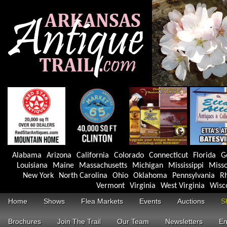
Alabama
Arizona
California
Colorado
Connecticut
Florida
G
Louisiana
Maine
Massachusetts
Michigan
Mississippi
Misso
New York
North Carolina
Ohio
Oklahoma
Pennsylvania
Rh
Vermont
Virginia
West Virginia
Wisc
Home
Shows
Flea Markets
Events
Auctions
S
Brochures
Join The Trail
Our Team
Newsletters
En