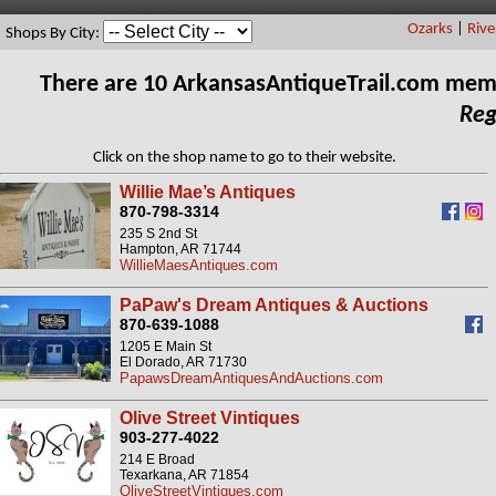
Ozarks
|
Rive
Shops By City:
There are 10 ArkansasAntiqueTrail.com mem
Reg
Click on the shop name to go to their website.
Willie Mae’s Antiques
870-798-3314
235 S 2nd St
Hampton, AR 71744
WillieMaesAntiques.com
PaPaw's Dream Antiques & Auctions
870-639-1088
1205 E Main St
El Dorado, AR 71730
PapawsDreamAntiquesAndAuctions.com
Olive Street Vintiques
903-277-4022
214 E Broad
Texarkana, AR 71854
OliveStreetVintiques.com