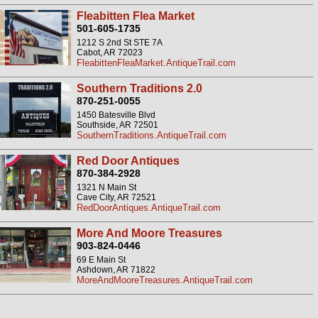
Fleabitten Flea Market
501-605-1735
1212 S 2nd St STE 7A
Cabot, AR 72023
FleabittenFleaMarket.AntiqueTrail.com
Southern Traditions 2.0
870-251-0055
1450 Batesville Blvd
Southside, AR 72501
SouthernTraditions.AntiqueTrail.com
Red Door Antiques
870-384-2928
1321 N Main St
Cave City, AR 72521
RedDoorAntiques.AntiqueTrail.com
More And Moore Treasures
903-824-0446
69 E Main St
Ashdown, AR 71822
MoreAndMooreTreasures.AntiqueTrail.com