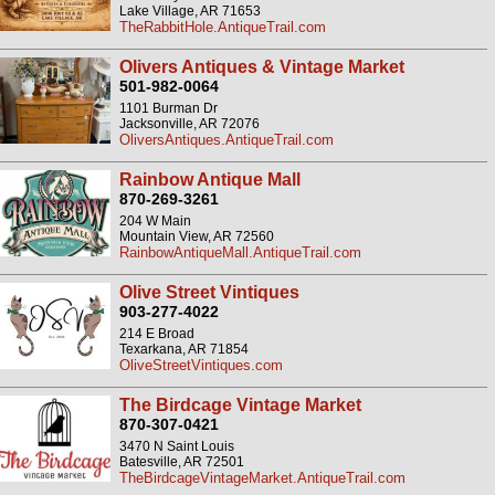
Lake Village, AR 71653
TheRabbitHole.AntiqueTrail.com
Olivers Antiques & Vintage Market
501-982-0064
1101 Burman Dr
Jacksonville, AR 72076
OliversAntiques.AntiqueTrail.com
Rainbow Antique Mall
870-269-3261
204 W Main
Mountain View, AR 72560
RainbowAntiqueMall.AntiqueTrail.com
Olive Street Vintiques
903-277-4022
214 E Broad
Texarkana, AR 71854
OliveStreetVintiques.com
The Birdcage Vintage Market
870-307-0421
3470 N Saint Louis
Batesville, AR 72501
TheBirdcageVintageMarket.AntiqueTrail.com