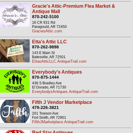
Gracie's Attic-Premium Flea Market &
Antique Mall
870-242-5100
16 CR 931 Rd
Paragould, AR 72450
GraciesAttic.com
Etta's Attic LLC
870-262-9898
143 E Main St
Batesville, AR 72501
EttasAtticLLC.AntiqueTrail.com
Everybody's Antiques
870-875-1444
436 S Bradley Ave
El Dorado, AR 71730
EverybodysAntiques.AntiqueTrail.com
Fifth J Vendor Marketplace
479-226-3821
201 Towson Ave
Fort Smith, AR 72901
FifthJMarketplace.AntiqueTrail.com
Red Star Antiques