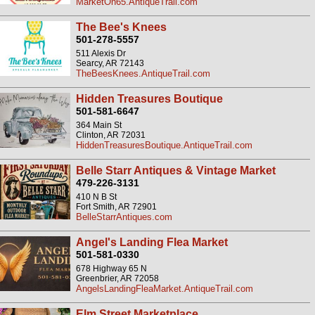
MarketOn65.AntiqueTrail.com
The Bee's Knees
501-278-5557
511 Alexis Dr
Searcy, AR 72143
TheBeesKnees.AntiqueTrail.com
Hidden Treasures Boutique
501-581-6647
364 Main St
Clinton, AR 72031
HiddenTreasuresBoutique.AntiqueTrail.com
Belle Starr Antiques & Vintage Market
479-226-3131
410 N B St
Fort Smith, AR 72901
BelleStarrAntiques.com
Angel's Landing Flea Market
501-581-0330
678 Highway 65 N
Greenbrier, AR 72058
AngelsLandingFleaMarket.AntiqueTrail.com
Elm Street Marketplace