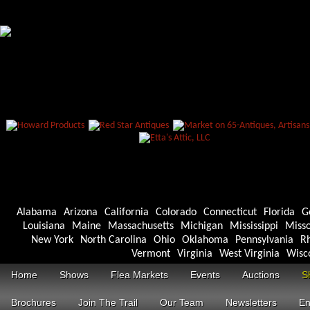
Alabama
Arizona
California
Colorado
Connecticut
Florida
G
Louisiana
Maine
Massachusetts
Michigan
Mississippi
Misso
New York
North Carolina
Ohio
Oklahoma
Pennsylvania
Rh
Vermont
Virginia
West Virginia
Wisc
Home
Shows
Flea Markets
Events
Auctions
S
Brochures
Join The Trail
Our Team
Newsletters
En