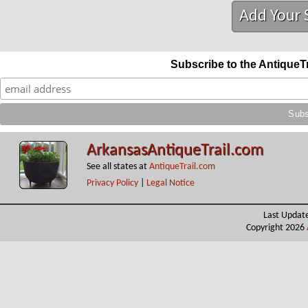
Add Your 
Subscribe to the AntiqueT
ArkansasAntiqueTrail.com
See all states at
AntiqueTrail.com
Privacy Policy
|
Legal Notice
Last Updat
Copyright 2026