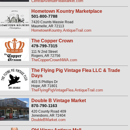
CentralAvenueFleaMarket.com
Hometown Kountry Marketplace
501-800-7788
7420 Counts Massie Road
Maumelle, AR 72113
HometownKountry.AntiqueTrail.com
The Copper Crown
479-799-7315
111 N 2nd Street
Rogers, AR 72756
TheCopperCrownNWA.com
The Flying Pig Vintage Flea LLC & Trade
Days
403 S Phillips Dr
Hope, AR 71801
TheFlyingPigVintageFlea.AntiqueTrail.com
Double B Vintage Market
870-790-1163
420 County Road 409
Jonesboro, AR 72404
DoubleBMarket.com