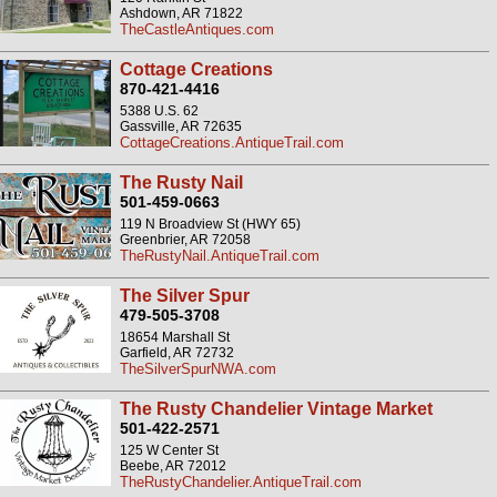
Ashdown, AR 71822
TheCastleAntiques.com
Cottage Creations
870-421-4416
5388 U.S. 62
Gassville, AR 72635
CottageCreations.AntiqueTrail.com
The Rusty Nail
501-459-0663
119 N Broadview St (HWY 65)
Greenbrier, AR 72058
TheRustyNail.AntiqueTrail.com
The Silver Spur
479-505-3708
18654 Marshall St
Garfield, AR 72732
TheSilverSpurNWA.com
The Rusty Chandelier Vintage Market
501-422-2571
125 W Center St
Beebe, AR 72012
TheRustyChandelier.AntiqueTrail.com