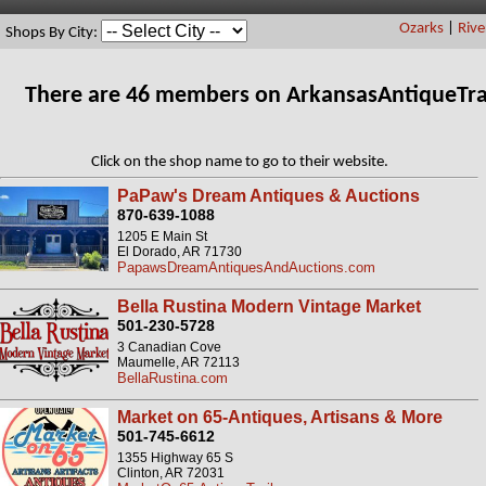
Ozarks
|
Rive
Shops By City:
There are 46 members on ArkansasAntiqueTra
Click on the shop name to go to their website.
PaPaw's Dream Antiques & Auctions
870-639-1088
1205 E Main St
El Dorado, AR 71730
PapawsDreamAntiquesAndAuctions.com
Bella Rustina Modern Vintage Market
501-230-5728
3 Canadian Cove
Maumelle, AR 72113
BellaRustina.com
Market on 65-Antiques, Artisans & More
501-745-6612
1355 Highway 65 S
Clinton, AR 72031