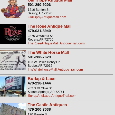
Old Hippy Antique Mall
501-290-9206
1216 Benton St
Searcy, AR 72143
OldHippyAntiqueMall.com
The Rose Antique Mall
479-631-8940
2875 W Walnut St
Rogers, AR 72756
TheRoseAntiqueMall.AntiqueTrail.com
The White Horse Mall
501-288-7629
103 W Dewitt Henry Dr
Beebe, AR 72012
TheWhiteHorseMall.AntiqueTrail.com
Burlap & Lace
479-238-1444
702 S Mt Olive St
Siloam Springs, AR 72761
BurlapAndLace.AntiqueTrail.com
The Castle Antiques
479-200-7038
120 Rankin St