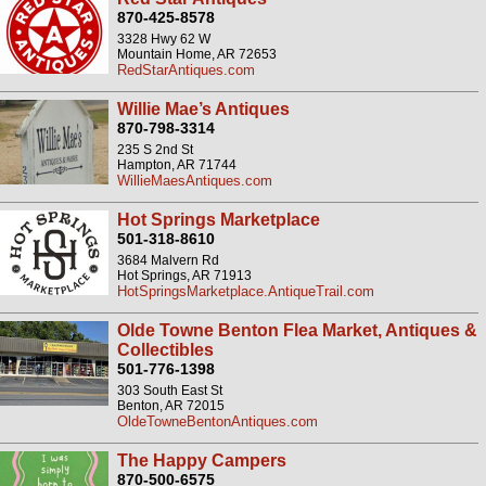
870-425-8578
3328 Hwy 62 W
Mountain Home, AR 72653
RedStarAntiques.com
Willie Mae’s Antiques
870-798-3314
235 S 2nd St
Hampton, AR 71744
WillieMaesAntiques.com
Hot Springs Marketplace
501-318-8610
3684 Malvern Rd
Hot Springs, AR 71913
HotSpringsMarketplace.AntiqueTrail.com
Olde Towne Benton Flea Market, Antiques &
Collectibles
501-776-1398
303 South East St
Benton, AR 72015
OldeTowneBentonAntiques.com
The Happy Campers
870-500-6575