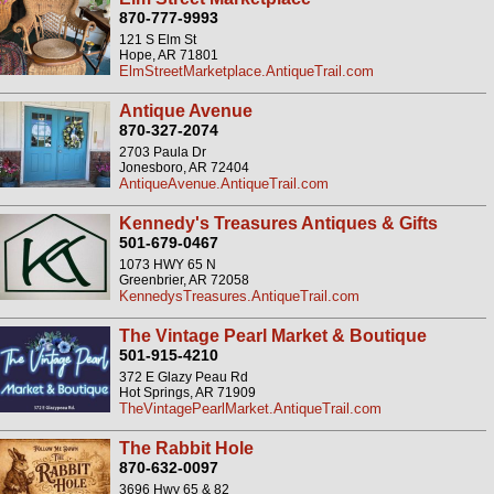
870-777-9993
121 S Elm St
Hope, AR 71801
ElmStreetMarketplace.AntiqueTrail.com
Antique Avenue
870-327-2074
2703 Paula Dr
Jonesboro, AR 72404
AntiqueAvenue.AntiqueTrail.com
Kennedy's Treasures Antiques & Gifts
501-679-0467
1073 HWY 65 N
Greenbrier, AR 72058
KennedysTreasures.AntiqueTrail.com
The Vintage Pearl Market & Boutique
501-915-4210
372 E Glazy Peau Rd
Hot Springs, AR 71909
TheVintagePearlMarket.AntiqueTrail.com
The Rabbit Hole
870-632-0097
3696 Hwy 65 & 82