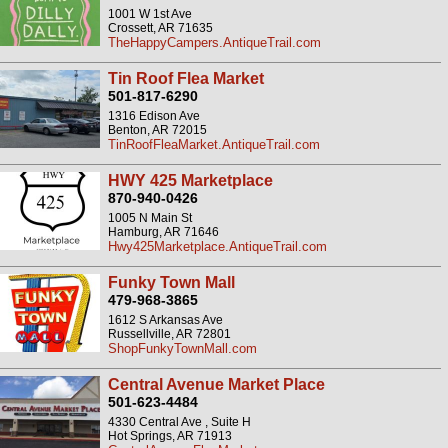
1001 W 1st Ave
Crossett, AR 71635
TheHappyCampers.AntiqueTrail.com
Tin Roof Flea Market
501-817-6290
1316 Edison Ave
Benton, AR 72015
TinRoofFleaMarket.AntiqueTrail.com
HWY 425 Marketplace
870-940-0426
1005 N Main St
Hamburg, AR 71646
Hwy425Marketplace.AntiqueTrail.com
Funky Town Mall
479-968-3865
1612 S Arkansas Ave
Russellville, AR 72801
ShopFunkyTownMall.com
Central Avenue Market Place
501-623-4484
4330 Central Ave , Suite H
Hot Springs, AR 71913