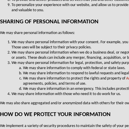
To personalize your experience with our website, and allow us to provide
and valuable to you.
SHARING OF PERSONAL INFORMATION
We may share personal information as follows:
We may share personal information with your consent. For example, you m
Those uses will be subject to their privacy policies.
We may share personal information when we do a business deal, or negotiate
or assets. These deals can include any merger, financing, acquisition, or
We may share personal information for legal, protection, and safety purp
We may share information to comply with federal or state laws.
We may share information to respond to lawful requests and legal
We may share information to protect the rights and property of
A
agreements, policies, and terms of use.
We may share information in an emergency. This includes protecti
We may share information with those who need it to do work for us.
We may also share aggregated and/or anonymized data with others for their ow
HOW DO WE PROTECT YOUR INFORMATION
We implement a variety of security procedures to maintain the safety of your p