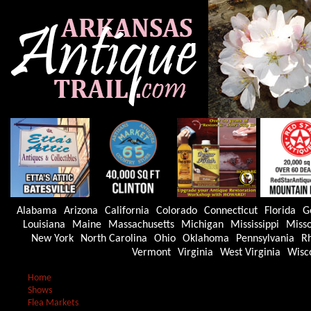
Alabama
Arizona
California
Colorado
Connecticut
Florida
G
Louisiana
Maine
Massachusetts
Michigan
Mississippi
Misso
New York
North Carolina
Ohio
Oklahoma
Pennsylvania
Rh
Vermont
Virginia
West Virginia
Wisc
Home
Shows
Flea Markets