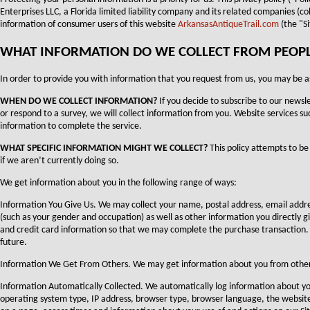
Enterprises LLC, a Florida limited liability company and its related companies (c
information of consumer users of this website
ArkansasAntiqueTrail.com
(the "Si
WHAT INFORMATION DO WE COLLECT FROM PEOPLE 
In order to provide you with information that you request from us, you may be a
WHEN DO WE COLLECT INFORMATION?
If you decide to subscribe to our newsle
or respond to a survey, we will collect information from you. Website services suc
information to complete the service.
WHAT SPECIFIC INFORMATION MIGHT WE COLLECT?
This policy attempts to be 
if we aren’t currently doing so.
We get information about you in the following range of ways:
Information You Give Us. We may collect your name, postal address, email ad
(such as your gender and occupation) as well as other information you directly give
and credit card information so that we may complete the purchase transaction.
future.
Information We Get From Others. We may get information about you from other s
Information Automatically Collected. We automatically log information about y
operating system type, IP address, browser type, browser language, the website