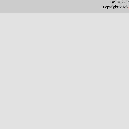
Last Updat
Copyright 2026