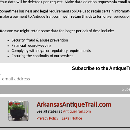
Your data will be deleted upon request. Make data deletion requests via email 
Sometimes business and legal requirements oblige us to retain certain informati
make a payment to AntiqueTrail.com, we’ll retain this data for longer periods of
Reasons we might retain some data for longer periods of time include:
Security, fraud & abuse prevention
Financial record-keeping
Complying with legal or regulatory requirements
Ensuring the continuity of our services
Subscribe to the AntiqueT
ArkansasAntiqueTrail.com
See all states at
AntiqueTrail.com
Privacy Policy
|
Legal Notice