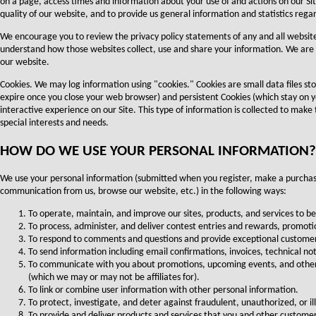
on a page, access times and information about your use of and actions on our Site
quality of our website, and to provide us general information and statistics rega
We encourage you to review the privacy policy statements of any and all websites
understand how those websites collect, use and share your information. We are no
our website.
Cookies. We may log information using "cookies." Cookies are small data files s
expire once you close your web browser) and persistent Cookies (which stay on 
interactive experience on our Site. This type of information is collected to make
special interests and needs.
HOW DO WE USE YOUR PERSONAL INFORMATION?
We use your personal information (submitted when you register, make a purchase,
communication from us, browse our website, etc.) in the following ways:
To operate, maintain, and improve our sites, products, and services to be
To process, administer, and deliver contest entries and rewards, promotio
To respond to comments and questions and provide exceptional customer se
To send information including email confirmations, invoices, technical no
To communicate with you about promotions, upcoming events, and other 
(which we may or may not be affiliates for).
To link or combine user information with other personal information.
To protect, investigate, and deter against fraudulent, unauthorized, or ill
To provide and deliver products and services that you and other custome