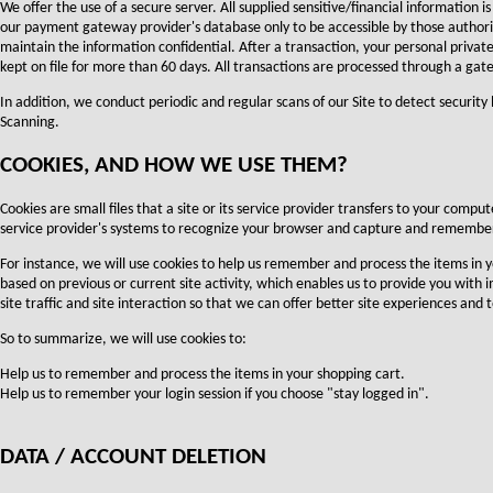
We offer the use of a secure server. All supplied sensitive/financial information
our payment gateway provider's database only to be accessible by those authori
maintain the information confidential. After a transaction, your personal private 
kept on file for more than 60 days. All transactions are processed through a gat
In addition, we conduct periodic and regular scans of our Site to detect security
Scanning.
COOKIES, AND HOW WE USE THEM?
Cookies are small files that a site or its service provider transfers to your compu
service provider's systems to recognize your browser and capture and remember
For instance, we will use cookies to help us remember and process the items in 
based on previous or current site activity, which enables us to provide you with
site traffic and site interaction so that we can offer better site experiences and t
So to summarize, we will use cookies to:
Help us to remember and process the items in your shopping cart.
Help us to remember your login session if you choose "stay logged in".
DATA / ACCOUNT DELETION